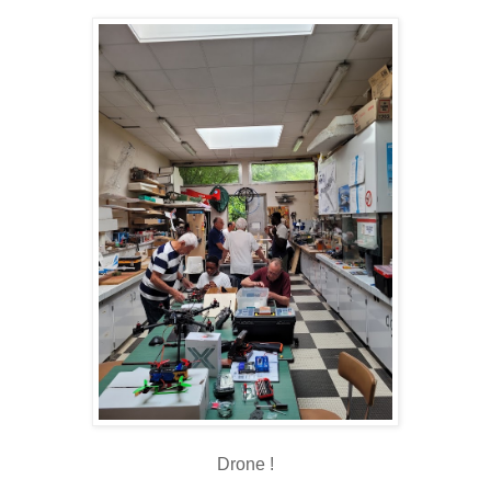
Drone !