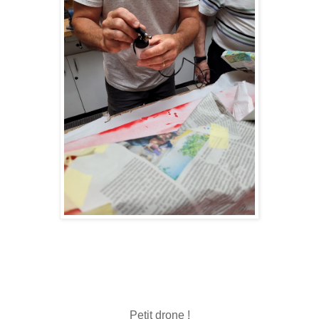
Petit drone !