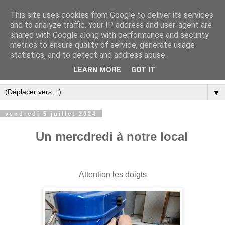
This site uses cookies from Google to deliver its services
and to analyze traffic. Your IP address and user-agent are
shared with Google along with performance and security
metrics to ensure quality of service, generate usage
statistics, and to detect and address abuse.
LEARN MORE
GOT IT
▼
vendredi 5 juillet 2024
Un mercdredi à notre local
Attention les doigts