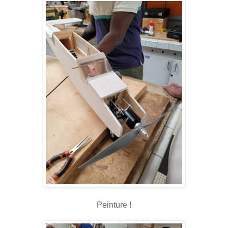
Peinture !