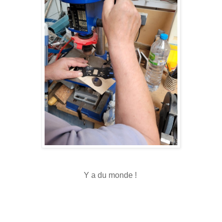
Y a du monde !