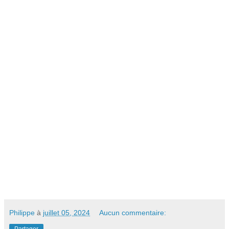
Philippe
à
juillet 05, 2024
Aucun commentaire: