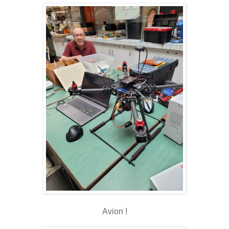
Avion !