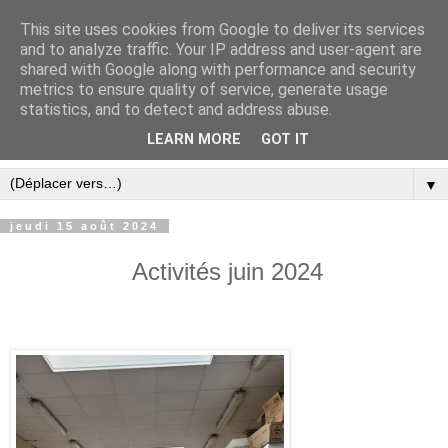
This site uses cookies from Google to deliver its services
and to analyze traffic. Your IP address and user-agent are
shared with Google along with performance and security
metrics to ensure quality of service, generate usage
statistics, and to detect and address abuse.
LEARN MORE
GOT IT
▼
jeudi 15 août 2024
Activités juin 2024